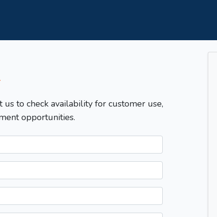
T
t us to check availability for customer use,
ment opportunities.