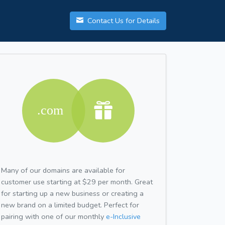
Contact Us for Details
Many of our domains are available for
customer use starting at $29 per month. Great
for starting up a new business or creating a
new brand on a limited budget. Perfect for
pairing with one of our monthly
e-Inclusive