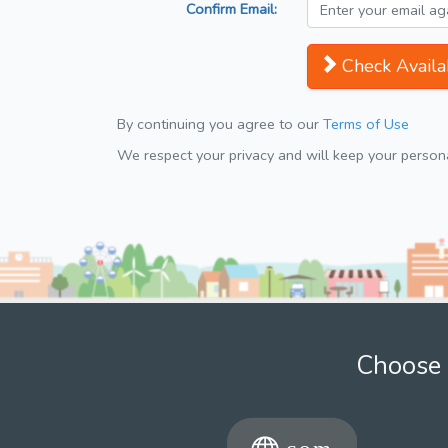
Confirm Email:
Check Availab
By continuing you agree to our
Terms of Use
We respect your privacy and will keep your personal
Choose 