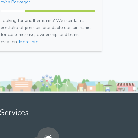
Web Packages.
Looking for another name? We maintain a
portfolio of premium brandable domain names
for customer use, ownership, and brand
creation.
More info.
Services