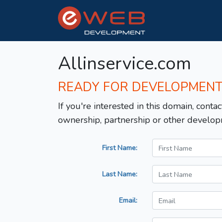
Allinservice.com
READY FOR DEVELOPMEN
If you're interested in this domain, contac
ownership, partnership or other develop
First Name:
Last Name:
Email: