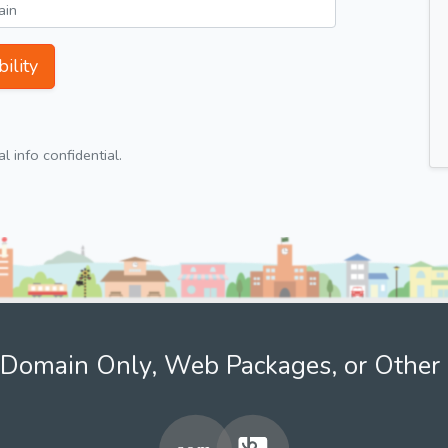
ility
 info confidential.
Domain Only, Web Packages, or Other 